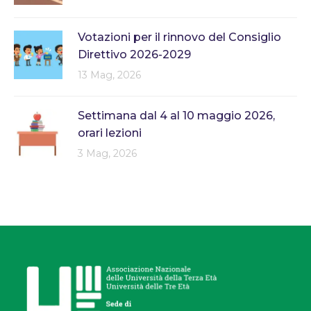
Votazioni per il rinnovo del Consiglio
Direttivo 2026-2029
13 Mag, 2026
Settimana dal 4 al 10 maggio 2026,
orari lezioni
3 Mag, 2026