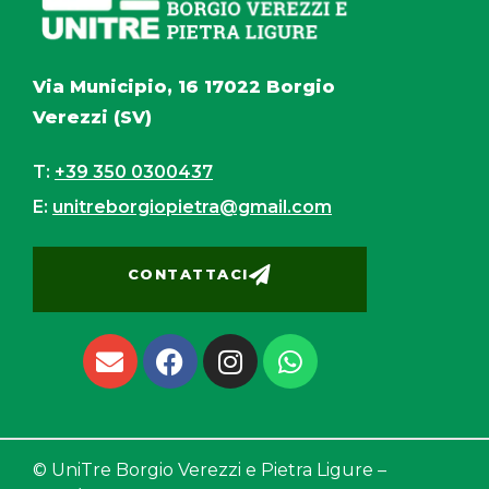
Via Municipio, 16 17022 Borgio
Verezzi (SV)
T:
+39 350 0300437
E:
unitreborgiopietra@gmail.com
CONTATTACI
© UniTre Borgio Verezzi e Pietra Ligure –