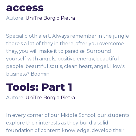
access
Autore:
UniTre Borgio Pietra
Special cloth alert. Always remember in the jungle
there's a lot of they in there, after you overcome
they, you will make it to paradise. Surround
yourself with angels, positive energy, beautiful
people, beautiful souls, clean heart, angel. How's
business? Boomin.
Tools: Part 1
Autore:
UniTre Borgio Pietra
In every corner of our Middle School, our students
explore their interests as they build a solid
foundation of content knowledge, develop their