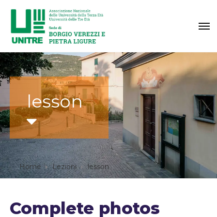
lesson
Home
Lezioni
lesson
Complete photos