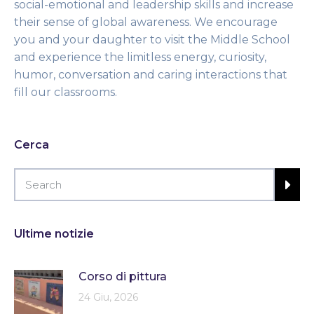
social-emotional and leadership skills and increase
their sense of global awareness. We encourage
you and your daughter to visit the Middle School
and experience the limitless energy, curiosity,
humor, conversation and caring interactions that
fill our classrooms.
Cerca
Ultime notizie
Corso di pittura
24 Giu, 2026